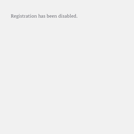
Registration has been disabled.