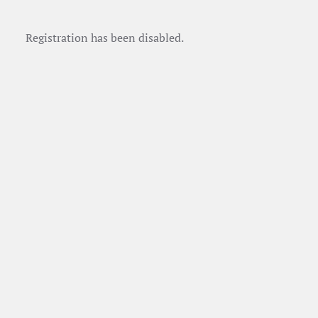
Registration has been disabled.