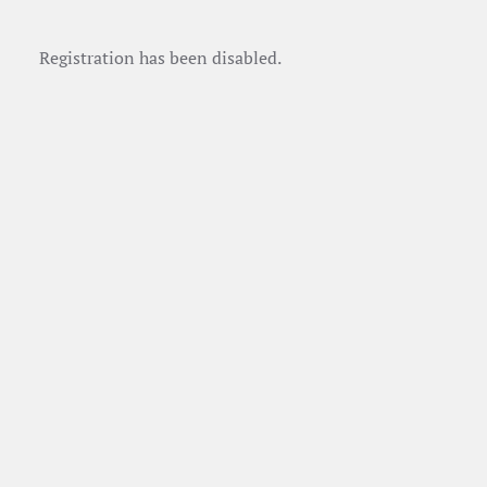
Registration has been disabled.