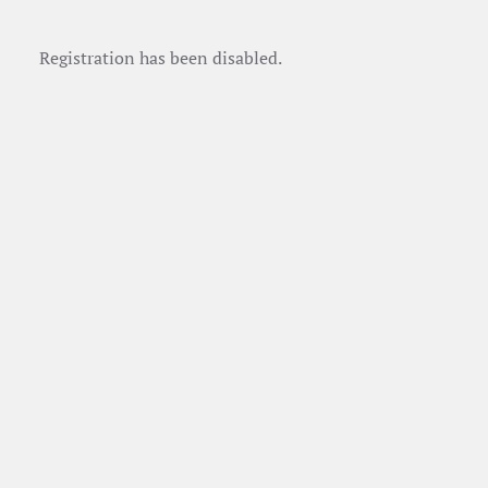
Registration has been disabled.